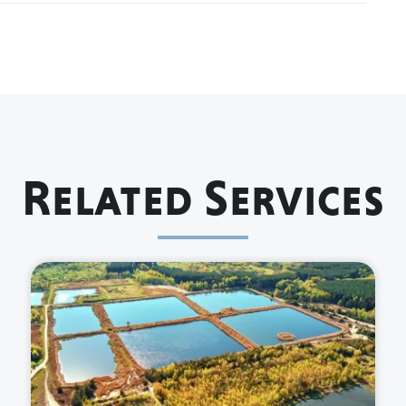
Related Services