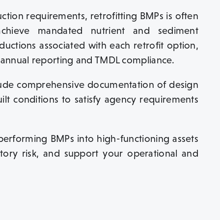
ction requirements, retrofitting BMPs is often
 achieve mandated nutrient and sediment
ductions associated with each retrofit option,
annual reporting and TMDL compliance.
clude comprehensive documentation of design
uilt conditions to satisfy agency requirements
rperforming BMPs into high-functioning assets
atory risk, and support your operational and