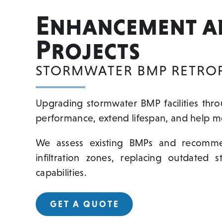
Enhancement a
Projects
STORMWATER BMP RETROFI
Upgrading stormwater BMP facilities thr
performance, extend lifespan, and help me
We assess existing BMPs and recommend
infiltration zones, replacing outdated 
capabilities.
GET A QUOTE