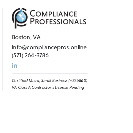
Boston, VA
info@compliancepros.online
(571) 264-3786
Certified Micro, Small Business (#826860)
VA Class A Contractor’s License Pending