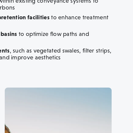
ithin existing conveyance systems to
arbons
etention facilities
to enhance treatment
 basins
to optimize flow paths and
ents
, such as vegetated swales, filter strips,
 and improve aesthetics