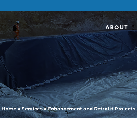
ABOUT
Home
»
Services
»
Enhancement and Retrofit Projects