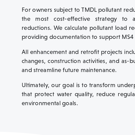
For owners subject to TMDL pollutant redu
the most cost-effective strategy to
reductions. We calculate pollutant load re
providing documentation to support MS4 
All enhancement and retrofit projects in
changes, construction activities, and as-b
and streamline future maintenance.
Ultimately, our goal is to transform unde
that protect water quality, reduce regul
environmental goals.