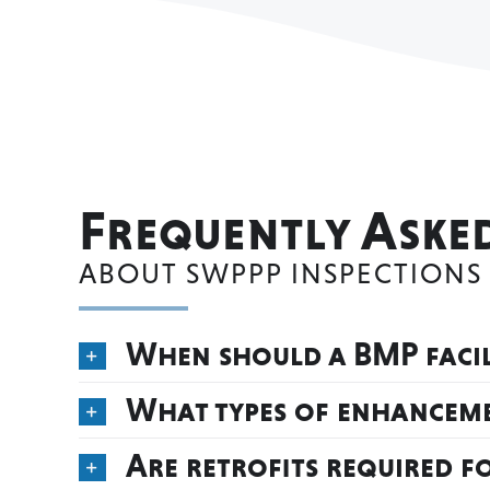
Frequently Aske
ABOUT SWPPP INSPECTIONS
When should a BMP facili
What types of enhanceme
Are retrofits required f