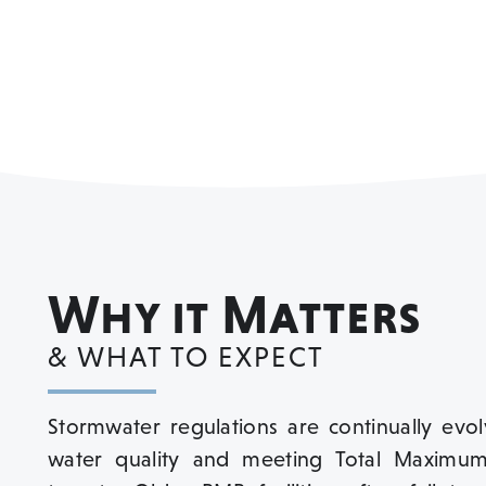
Why it Matters
& WHAT TO EXPECT
Stormwater regulations are continually evo
water quality and meeting Total Maximum