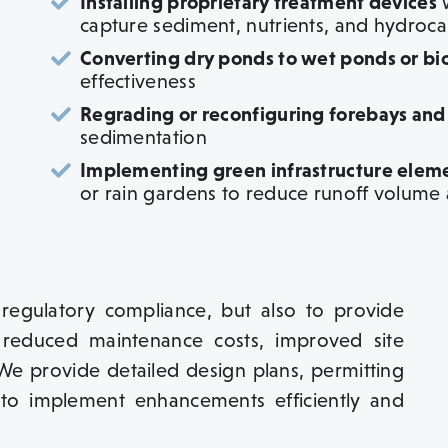
Installing proprietary treatment devices
w
capture sediment, nutrients, and hydroc
Converting dry ponds to wet ponds or bior
effectiveness
Regrading or reconfiguring forebays and
sedimentation
Implementing green infrastructure elem
or rain gardens to reduce runoff volume
 regulatory compliance, but also to provide
 reduced maintenance costs, improved site
We provide detailed design plans, permitting
to implement enhancements efficiently and