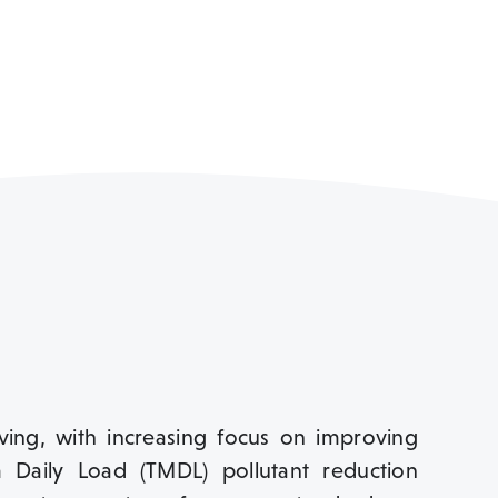
lving, with increasing focus on improving
 Daily Load (TMDL) pollutant reduction