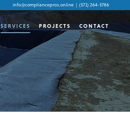
info@compliancepros.online
|
(571) 264-3786
SERVICES
PROJECTS
CONTACT