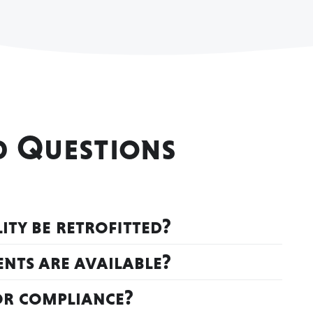
d Questions
ty be retrofitted?
nts are available?
or compliance?