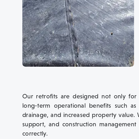
Our retrofits are designed not only for
long-term operational benefits such as
drainage, and increased property value. 
support, and construction management 
correctly.