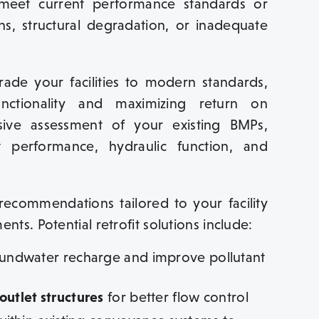
to meet current performance standards or
ns, structural degradation, or inadequate
ade your facilities to modern standards,
nctionality and maximizing return on
ive assessment of your existing BMPs,
nt performance, hydraulic function, and
recommendations tailored to your facility
nts. Potential retrofit solutions include:
ndwater recharge and improve pollutant
utlet structures
for better flow control