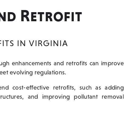
nd Retrofit
TS IN VIRGINIA
ough enhancements and retrofits can improve
et evolving regulations.
 cost-effective retrofits, such as adding
structures, and improving pollutant removal