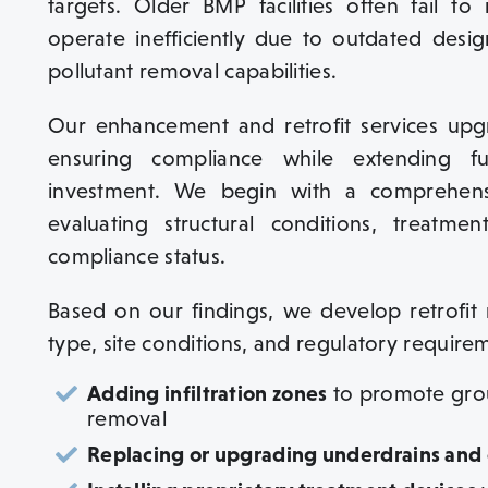
targets. Older BMP facilities often fail 
operate inefficiently due to outdated desig
pollutant removal capabilities.
Our enhancement and retrofit services upgr
ensuring compliance while extending fu
investment. We begin with a comprehens
evaluating structural conditions, treatme
compliance status.
Based on our findings, we develop retrofit 
type, site conditions, and regulatory requireme
Adding infiltration zones
to promote grou
removal
Replacing or upgrading underdrains and o