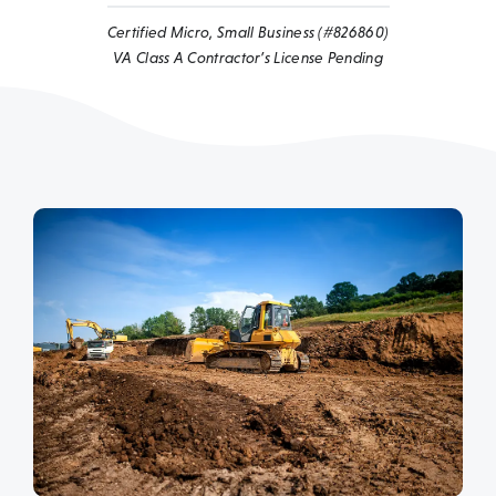
Certified Micro, Small Business (#826860)
VA Class A Contractor’s License Pending