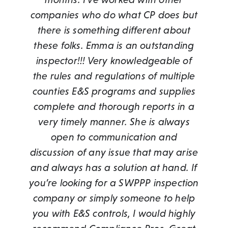
companies who do what CP does but
treat the pond and sharing pictures.
knowledgeable, responsive to our
of urgency in expediting all of our
make sure our team stays in
these past couple years.”
compliance. Their reports are easy to
requests has been invaluable insofar
there is something different about
We have had a great experience
needs, and is timely on all
Phil Orsborn
,
Land Development
these folks. Emma is an outstanding
with CompliancePros and would
as keeping all of our projects on
access, and they are flexible in
correspondence. I cannot
Coordinator, NVP Homes
recommend to anyone who is dealing
providing additional information as
inspector!!! Very knowledgeable of
recommend them more highly.”
schedule.”
required by specific clients. They even
the rules and regulations of multiple
with pond issues.”
Doug Gill
Phil Orsborn
,
Site Superintendent, Thurston
,
Land Development
counties E&S programs and supplies
voluntarily proposed a price
Coordinator, NVP Homes
Loren Starr
Companies
,
Landowner
complete and thorough reports in a
reduction when we had multiple
projects in close proximity. I would
very timely manner. She is always
highly recommend working with
open to communication and
discussion of any issue that may arise
Compliance Pros!”
and always has a solution at hand. If
Anna Stuart Lambert
,
RES
you’re looking for a SWPPP inspection
company or simply someone to help
you with E&S controls, I would highly