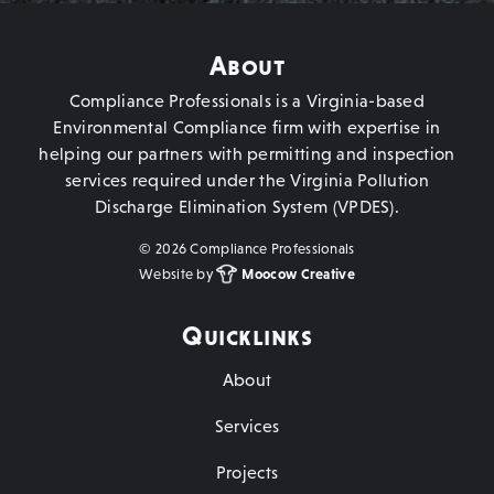
About
Compliance Professionals is a Virginia-based
Environmental Compliance firm with expertise in
helping our partners with permitting and inspection
services required under the Virginia Pollution
Discharge Elimination System (VPDES).
©
2026 Compliance Professionals
Website by
Moocow Creative
Quicklinks
About
Services
Projects