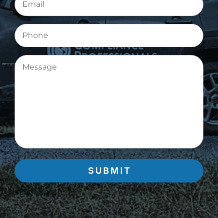
(Required)
Phone
Message
(Required)