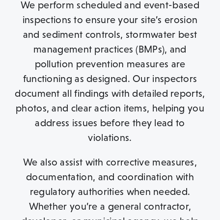
We perform scheduled and event-based
inspections to ensure your site’s erosion
and sediment controls, stormwater best
management practices (BMPs), and
pollution prevention measures are
functioning as designed. Our inspectors
document all findings with detailed reports,
photos, and clear action items, helping you
address issues before they lead to
violations.
We also assist with corrective measures,
documentation, and coordination with
regulatory authorities when needed.
Whether you’re a general contractor,