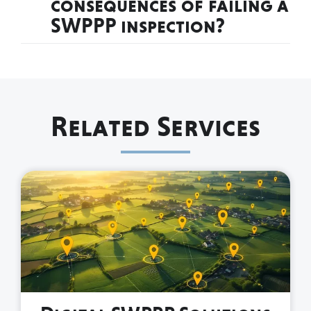
consequences of failing a
SWPPP inspection?
Related Services