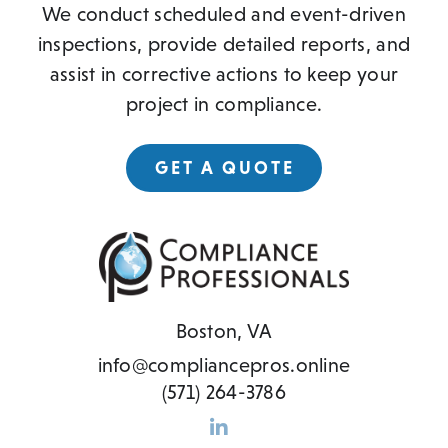
We conduct scheduled and event-driven
inspections, provide detailed reports, and
assist in corrective actions to keep your
project in compliance.
GET A QUOTE
Boston, VA
info@compliancepros.online
(571) 264-3786