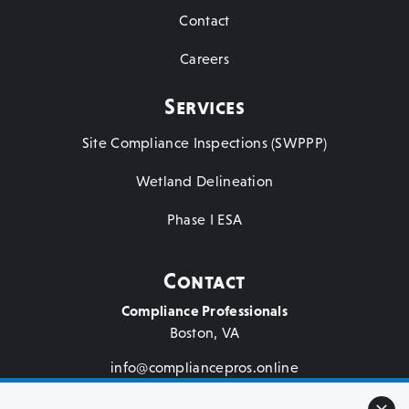
Contact
Careers
Services
Site Compliance Inspections (SWPPP)
Wetland Delineation
Phase I ESA
Contact
Compliance Professionals
Boston, VA
info@compliancepros.online
(571) 264-3786