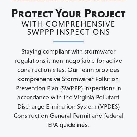
Protect Your Project
WITH COMPREHENSIVE
SWPPP INSPECTIONS
Staying compliant with stormwater
regulations is non-negotiable for active
construction sites. Our team provides
comprehensive Stormwater Pollution
Prevention Plan (SWPPP) inspections in
accordance with the Virginia Pollutant
Discharge Elimination System (VPDES)
Construction General Permit and federal
EPA guidelines.