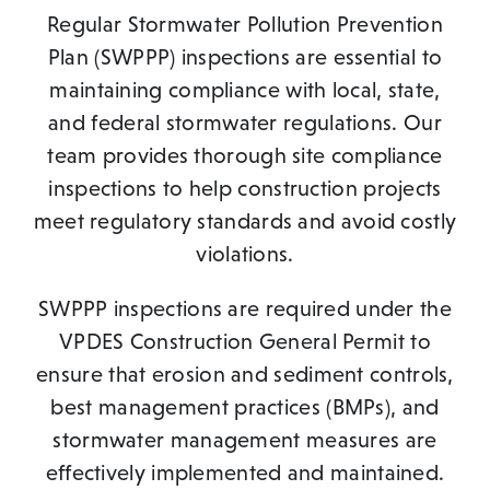
Regular Stormwater Pollution Prevention
Plan (SWPPP) inspections are essential to
maintaining compliance with local, state,
and federal stormwater regulations. Our
team provides thorough site compliance
inspections to help construction projects
meet regulatory standards and avoid costly
violations.
SWPPP inspections are required under the
VPDES Construction General Permit to
ensure that erosion and sediment controls,
best management practices (BMPs), and
stormwater management measures are
effectively implemented and maintained.