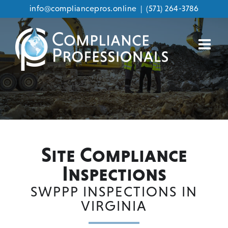
info@compliancepros.online
|
(571) 264-3786
Skip
to
content
Site Compliance
Inspections
SWPPP INSPECTIONS IN
VIRGINIA