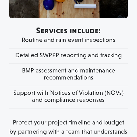
Services include:
Routine and rain event inspections
Detailed SWPPP reporting and tracking
BMP assessment and maintenance
recommendations
Support with Notices of Violation (NOVs)
and compliance responses
Protect your project timeline and budget
by partnering with a team that understands