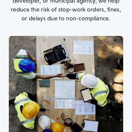
developer, or municipal agency, we help
reduce the risk of stop-work orders, fines,
or delays due to non-compliance.