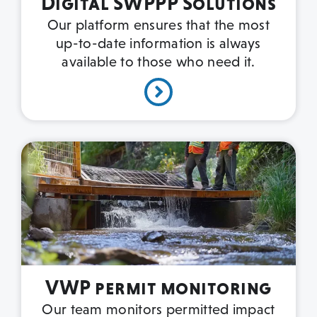
Digital SWPPP Solutions
Our platform ensures that the most
up-to-date information is always
available to those who need it.
VWP permit monitoring
Our team monitors permitted impact