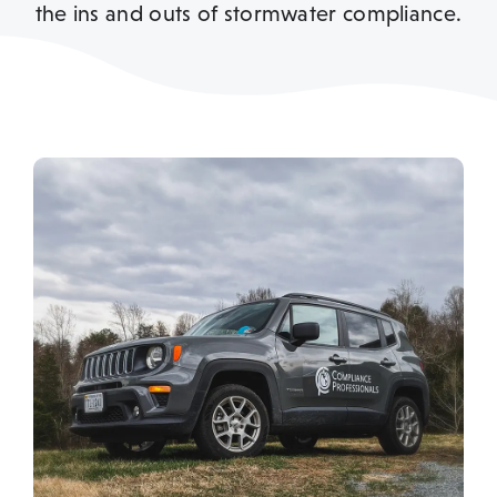
the ins and outs of stormwater compliance.