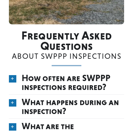
Frequently Asked
Questions
ABOUT SWPPP INSPECTIONS
How often are SWPPP
inspections required?
What happens during an
inspection?
What are the