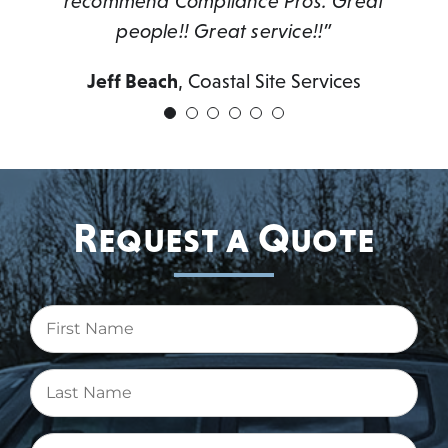
recommend Compliance Pros. Great
people!! Great service!!”
Jeff Beach
,
Coastal Site Services
Request a Quote
First
Name
(Required)
Last
Name
(Required)
Email