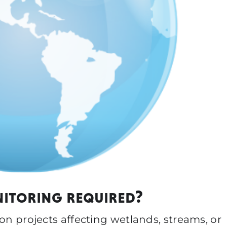
nitoring required?
ion projects affecting wetlands, streams, or