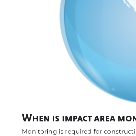
When is impact area mo
Monitoring is required for construct