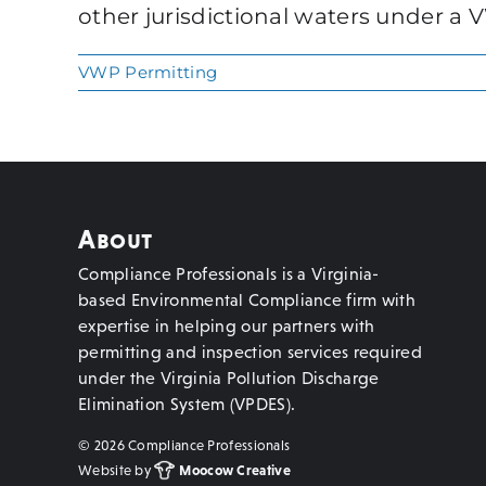
other jurisdictional waters under a 
VWP Permitting
About
Compliance Professionals is a Virginia-
based Environmental Compliance firm with
expertise in helping our partners with
permitting and inspection services required
under the Virginia Pollution Discharge
Elimination System (VPDES).
©
2026 Compliance Professionals
Website by
Moocow Creative