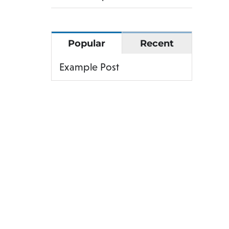
Popular
Recent
Example Post