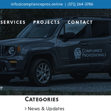
info@compliancepros.online
|
(571) 264-3786
SERVICES
PROJECTS
CONTACT
d?
Categories
News & Updates