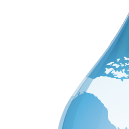
Image