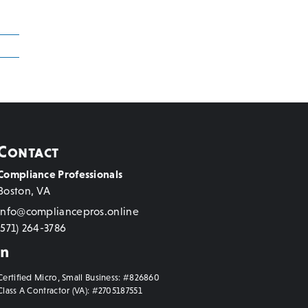
Contact
Compliance Professionals
Boston, VA
info@compliancepros.online
(571) 264-3786
Certified Micro, Small Business: #826860
Class A Contractor (VA): #2705187551