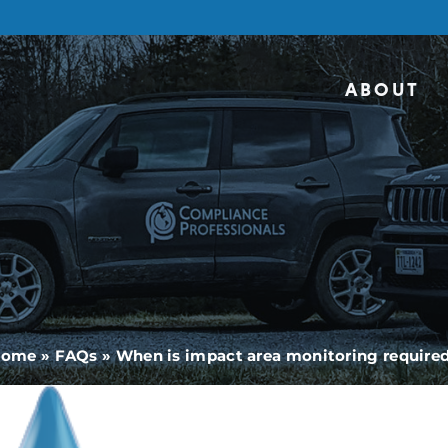
ABOUT
Home
»
FAQs
»
When is impact area monitoring require