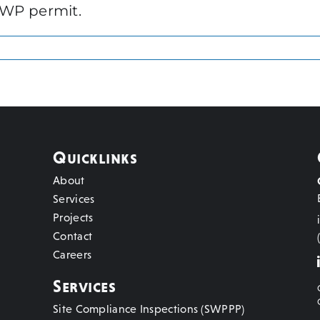
VWP permit.
Quicklinks
About
Services
Projects
Contact
Careers
Services
Site Compliance Inspections (SWPPP)